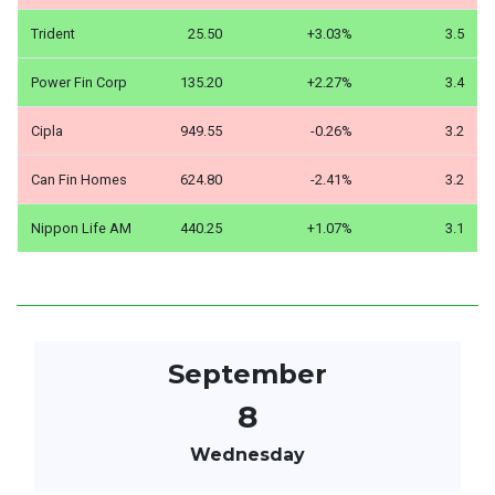
Trident
25.50
+3.03%
3.5
Power Fin Corp
135.20
+2.27%
3.4
Cipla
949.55
-0.26%
3.2
Can Fin Homes
624.80
-2.41%
3.2
Nippon Life AM
440.25
+1.07%
3.1
September
8
Wednesday