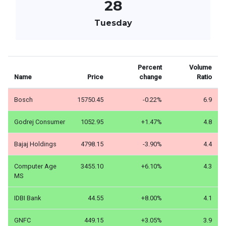
28
Tuesday
Percent
Volume
Name
Price
change
Ratio
Bosch
15750.45
-0.22%
6.9
Godrej Consumer
1052.95
+1.47%
4.8
Bajaj Holdings
4798.15
-3.90%
4.4
Computer Age
3455.10
+6.10%
4.3
MS
IDBI Bank
44.55
+8.00%
4.1
GNFC
449.15
+3.05%
3.9