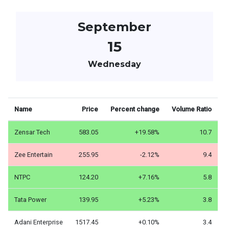
September
15
Wednesday
Name
Price
Percent change
Volume Ratio
Zensar Tech
583.05
+19.58%
10.7
Zee Entertain
255.95
-2.12%
9.4
NTPC
124.20
+7.16%
5.8
Tata Power
139.95
+5.23%
3.8
Adani Enterprise
1517.45
+0.10%
3.4