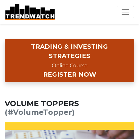
TRADING & INVESTING
STRATEGIES
Online Course
REGISTER NOW
VOLUME TOPPERS
(#VolumeTopper)