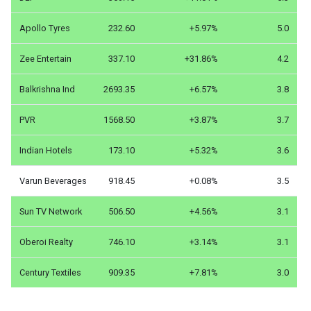
Apollo Tyres
232.60
+5.97%
5.0
Zee Entertain
337.10
+31.86%
4.2
Balkrishna Ind
2693.35
+6.57%
3.8
PVR
1568.50
+3.87%
3.7
Indian Hotels
173.10
+5.32%
3.6
Varun Beverages
918.45
+0.08%
3.5
Sun TV Network
506.50
+4.56%
3.1
Oberoi Realty
746.10
+3.14%
3.1
Century Textiles
909.35
+7.81%
3.0