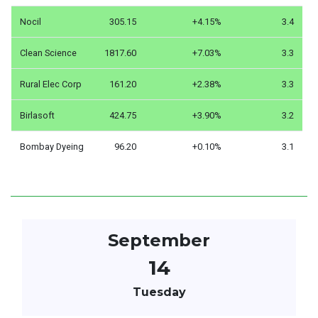
Nocil
305.15
+4.15%
3.4
Clean Science
1817.60
+7.03%
3.3
Rural Elec Corp
161.20
+2.38%
3.3
Birlasoft
424.75
+3.90%
3.2
Bombay Dyeing
96.20
+0.10%
3.1
September
14
Tuesday