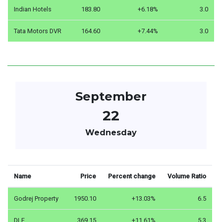
Indian Hotels
183.80
+6.18%
3.0
Tata Motors DVR
164.60
+7.44%
3.0
September
22
Wednesday
Name
Price
Percent change
Volume Ratio
Godrej Property
1950.10
+13.03%
6.5
DLF
369.15
+11.61%
5.3