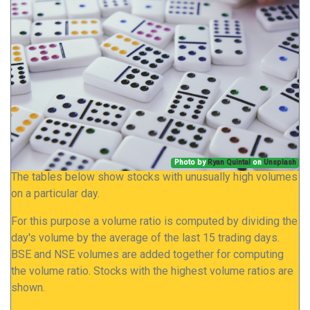
Photo by
Ryan Quintal
on
Unsplash
The tables below show stocks with unusually high volumes
on a particular day.
For this purpose a volume ratio is computed by dividing the
day's volume by the average of the last 15 trading days.
BSE and NSE volumes are added together for computing
the volume ratio. Stocks with the highest volume ratios are
shown.