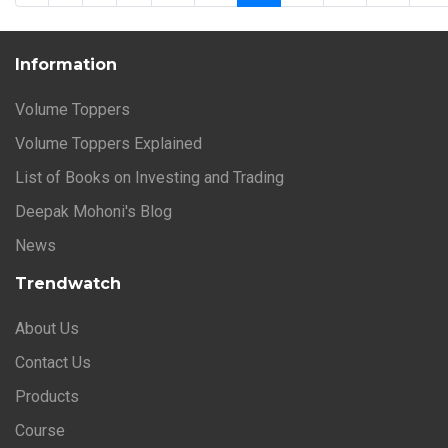
Information
Volume Toppers
Volume Toppers Explained
List of Books on Investing and Trading
Deepak Mohoni's Blog
News
Trendwatch
About Us
Contact Us
Products
Course