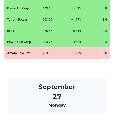
Power Fin Corp
143.15
+5.53%
3.8
Torrent Power
503.70
+1.77%
3.6
BHEL
60.55
+6.41%
3.5
Power Grid Corp
183.75
+4.40%
3.3
Amara Raja Batt
753.00
-1.28%
3.0
September
27
Monday