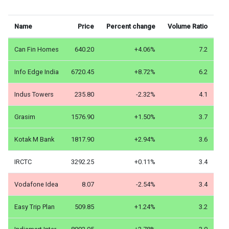
Name
Price
Percent change
Volume Ratio
Can Fin Homes
640.20
+4.06%
7.2
Info Edge India
6720.45
+8.72%
6.2
Indus Towers
235.80
-2.32%
4.1
Grasim
1576.90
+1.50%
3.7
Kotak M Bank
1817.90
+2.94%
3.6
IRCTC
3292.25
+0.11%
3.4
Vodafone Idea
8.07
-2.54%
3.4
Easy Trip Plan
509.85
+1.24%
3.2