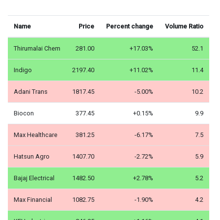
Name
Price
Percent change
Volume Ratio
Thirumalai Chem
281.00
+17.03%
52.1
Indigo
2197.40
+11.02%
11.4
Adani Trans
1817.45
-5.00%
10.2
Biocon
377.45
+0.15%
9.9
Max Healthcare
381.25
-6.17%
7.5
Hatsun Agro
1407.70
-2.72%
5.9
Bajaj Electrical
1482.50
+2.78%
5.2
Max Financial
1082.75
-1.90%
4.2