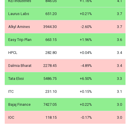
KEI Industries
846.05
+1.16%
4.1
Laurus Labs
651.20
+0.21%
3.7
Alkyl Amines
3944.30
-2.60%
3.7
Easy Trip Plan
663.15
+1.96%
3.6
HPCL
282.80
+0.04%
3.4
Dalmia Bharat
2278.45
-4.89%
3.4
Tata Elxsi
5486.75
+6.50%
3.3
ITC
231.10
+0.15%
3.1
Bajaj Finance
7427.05
+0.22%
3.0
IOC
118.15
-0.17%
3.0