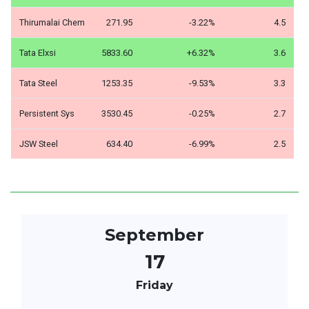
Thirumalai Chem
271.95
-3.22%
4.5
Tata Elxsi
5833.60
+6.32%
3.6
Tata Steel
1253.35
-9.53%
3.3
Persistent Sys
3530.45
-0.25%
2.7
JSW Steel
634.40
-6.99%
2.5
September
17
Friday