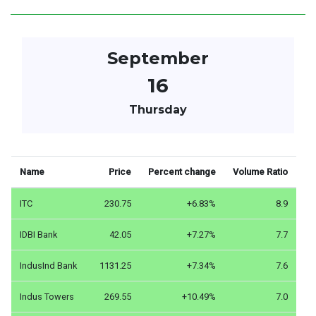
September
16
Thursday
Name
Price
Percent change
Volume Ratio
ITC
230.75
+6.83%
8.9
IDBI Bank
42.05
+7.27%
7.7
IndusInd Bank
1131.25
+7.34%
7.6
Indus Towers
269.55
+10.49%
7.0