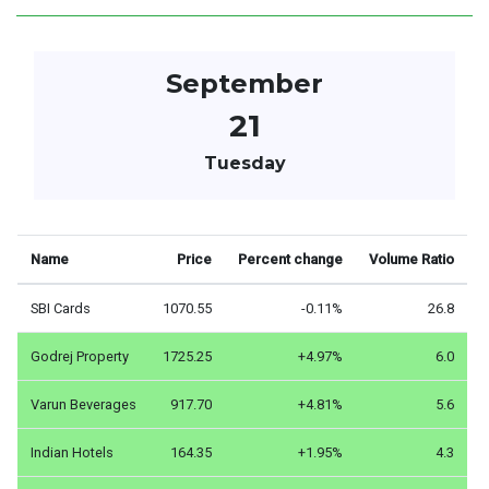
September
21
Tuesday
Name
Price
Percent change
Volume Ratio
SBI Cards
1070.55
-0.11%
26.8
Godrej Property
1725.25
+4.97%
6.0
Varun Beverages
917.70
+4.81%
5.6
Indian Hotels
164.35
+1.95%
4.3