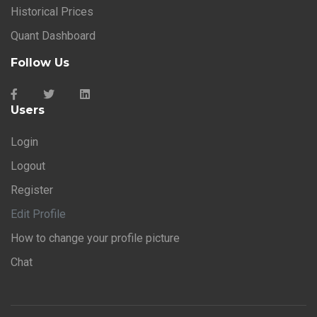
Historical Prices
Quant Dashboard
Follow Us
Users
Login
Logout
Register
Edit Profile
How to change your profile picture
Chat