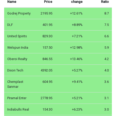
Name
Price
change
Ratio
Godrej Property
2195.95
+12.61%
8.7
DLF
401.95
+8.89%
7.5
United Spirits
829.30
+7.21%
6.6
Welspun India
157.50
+12.98%
5.9
Oberoi Realty
846.55
+13.46%
4.2
Dixon Tech
4392.05
+5.27%
4.0
Chemplast
604.95
+9.41%
3.6
Sanmar
Piramal Enter
2778.95
+5.21%
3.1
Indiabulls Real
154.30
+6.23%
3.0