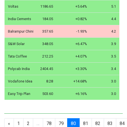
Voltas
1186.65
+5.64%
5.1
India Cements
184.05
+0.82%
4.4
Balrampur Chini
357.65
-1.93%
4.2
S&W Solar
348.05
+6.47%
3.9
Tata Coffee
212.25
+4.07%
3.5
Polycab India
2404.45
+3.30%
3.4
Vodafone Idea
8.28
+14.68%
3.0
Easy Trip Plan
503.60
+6.16%
3.0
«
1
2
…
78
79
80
81
82
83
84