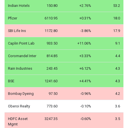
Indian Hotels
150.80
+2.76%
53.2
Pfizer
6110.95
+0.31%
18.0
SBI Life Ins
1172.80
-3.86%
17.9
Caplin Point Lab
933.50
+11.06%
9.1
Coromandel Inter
814.85
+3.33%
4.4
Rain Industries
243.45
+6.12%
4.3
BSE
1241.60
+4.41%
4.3
Bombay Dyeing
97.50
-0.96%
4.2
Oberoi Realty
773.60
-0.10%
3.6
HDFC Asset
3247.35
-0.60%
3.5
Mgmt