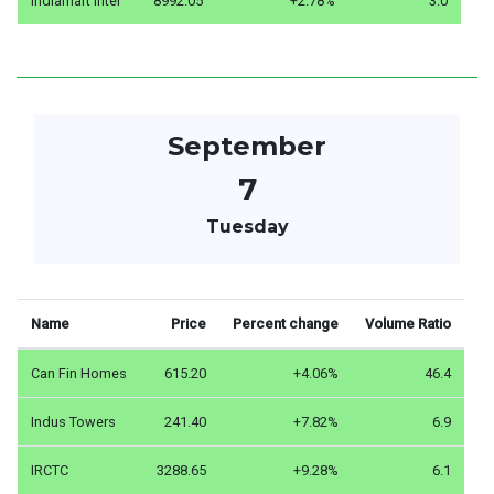
Indiamart Inter
8992.05
+2.78%
3.0
September
7
Tuesday
Name
Price
Percent change
Volume Ratio
Can Fin Homes
615.20
+4.06%
46.4
Indus Towers
241.40
+7.82%
6.9
IRCTC
3288.65
+9.28%
6.1