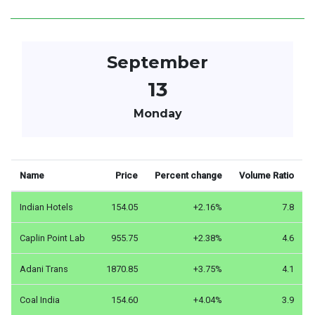
September
13
Monday
Name
Price
Percent change
Volume Ratio
Indian Hotels
154.05
+2.16%
7.8
Caplin Point Lab
955.75
+2.38%
4.6
Adani Trans
1870.85
+3.75%
4.1
Coal India
154.60
+4.04%
3.9