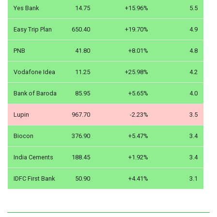
Yes Bank
14.75
+15.96%
5.5
Easy Trip Plan
650.40
+19.70%
4.9
PNB
41.80
+8.01%
4.8
Vodafone Idea
11.25
+25.98%
4.2
Bank of Baroda
85.95
+5.65%
4.0
Lupin
967.70
-2.23%
3.5
Biocon
376.90
+5.47%
3.4
India Cements
188.45
+1.92%
3.4
IDFC First Bank
50.90
+4.41%
3.1