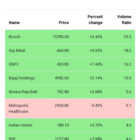
Percent
Volume
Name
Price
change
Ratio
Bosch
15785.00
+3.44%
25.5
Guj Alkali
660.85
+9.35%
18.2
GNFC
435.85
+7.44%
16.2
Bajaj Holdings
4992.65
+2.14%
15.6
Amara Raja Batt
762.80
+3.68%
5.6
Metropolis
2950.85
-3.43%
5.1
Healthcare
Indian Hotels
189.10
+5.70%
4.0
BSE
1257.80
+7.38%
4.0