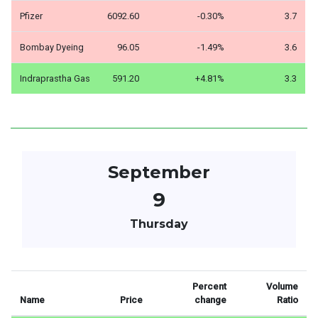
Pfizer
6092.60
-0.30%
3.7
Bombay Dyeing
96.05
-1.49%
3.6
Indraprastha Gas
591.20
+4.81%
3.3
September
9
Thursday
Percent
Volume
Name
Price
change
Ratio