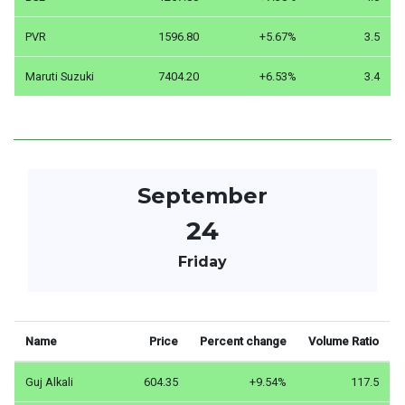
PVR
1596.80
+5.67%
3.5
Maruti Suzuki
7404.20
+6.53%
3.4
September
24
Friday
Name
Price
Percent change
Volume Ratio
Guj Alkali
604.35
+9.54%
117.5