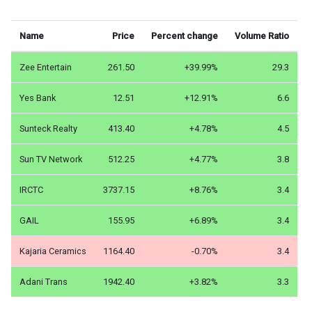
Name
Price
Percent change
Volume Ratio
Zee Entertain
261.50
+39.99%
29.3
Yes Bank
12.51
+12.91%
6.6
Sunteck Realty
413.40
+4.78%
4.5
Sun TV Network
512.25
+4.77%
3.8
IRCTC
3737.15
+8.76%
3.4
GAIL
155.95
+6.89%
3.4
Kajaria Ceramics
1164.40
-0.70%
3.4
Adani Trans
1942.40
+3.82%
3.3