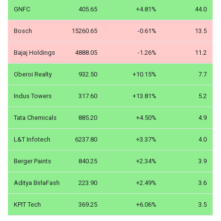
GNFC
405.65
+4.81%
44.0
Bosch
15260.65
-0.61%
13.5
Bajaj Holdings
4888.05
-1.26%
11.2
Oberoi Realty
932.50
+10.15%
7.7
Indus Towers
317.60
+13.81%
5.2
Tata Chemicals
885.20
+4.50%
4.9
L&T Infotech
6237.80
+3.37%
4.0
Berger Paints
840.25
+2.34%
3.9
Aditya BirlaFash
223.90
+2.49%
3.6
KPIT Tech
369.25
+6.06%
3.5