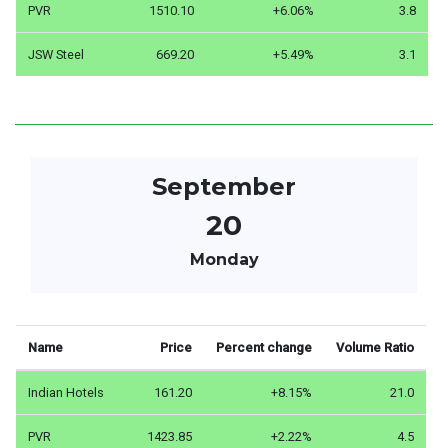
PVR
1510.10
+6.06%
3.8
JSW Steel
669.20
+5.49%
3.1
September
20
Monday
Name
Price
Percent change
Volume Ratio
Indian Hotels
161.20
+8.15%
21.0
PVR
1423.85
+2.22%
4.5