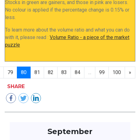
Stocks in green are gainers, and those in pink are losers.
No colour is applied if the percentage change is 0.15% or
less.
To learn more about the volume ratio and what you can do
with it, please read :
Volume Ratio - a piece of the market
puzzle
79
80
81
82
83
84
…
99
100
»
SHARE
September