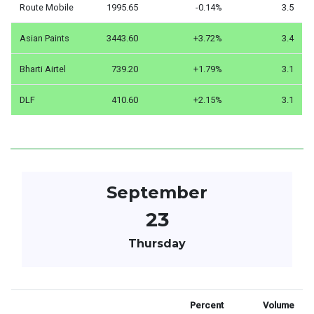
Route Mobile
1995.65
-0.14%
3.5
Asian Paints
3443.60
+3.72%
3.4
Bharti Airtel
739.20
+1.79%
3.1
DLF
410.60
+2.15%
3.1
September
23
Thursday
Percent
Volume